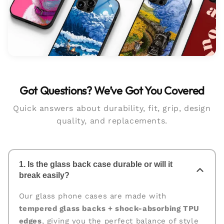
Got Questions? We’ve Got You Covered
Quick answers about durability, fit, grip, design
quality, and replacements.
1. Is the glass back case durable or will it
break easily?
Our glass phone cases are made with
tempered glass backs + shock-absorbing TPU
edges
, giving you the perfect balance of style