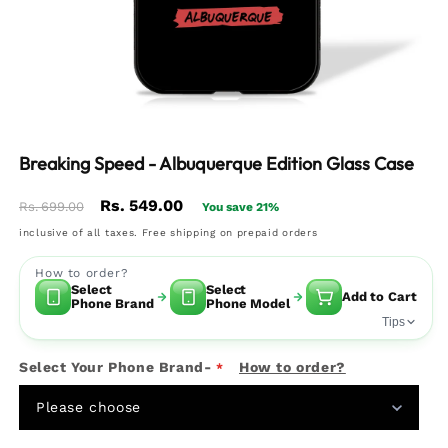
Breaking Speed - Albuquerque Edition Glass Case
Regular
Sale
Rs. 549.00
Rs. 699.00
You save 21%
price
price
inclusive of all taxes. Free shipping on prepaid orders
How to order?
Select
Select
Add to Cart
Phone Brand
Phone Model
Tips
Select Your Phone Brand-
How to order?
Please choose