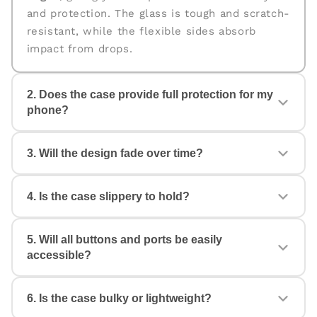
and protection. The glass is tough and scratch-
resistant, while the flexible sides absorb
impact from drops.
2. Does the case provide full protection for my
phone?
Yes. The case is designed for
360° protection
,
3. Will the design fade over time?
covering the back, edges, and corners. The
raised edges help protect your camera and
screen from scratches and accidental drops.
4. Is the case slippery to hold?
No. All our cases come with
fade-proof, high-
quality prints
that stay vibrant even with daily
use. Your design will look fresh and stylish for
5. Will all buttons and ports be easily
Not at all. The case features anti-slip TPU
a long time.
accessible?
sides with a comfortable grip, ensuring a firm
hold and reducing the chances of accidental
drops.
6. Is the case bulky or lightweight?
Yes. Each case is made with
precise cutouts
,