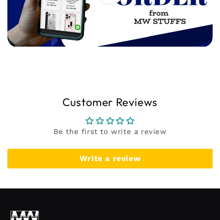
Customer Reviews
Be the first to write a review
Write a review