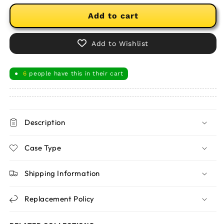
Add to cart
Add to Wishlist
6
people have this in their cart
●
Description
Case Type
Shipping Information
Replacement Policy