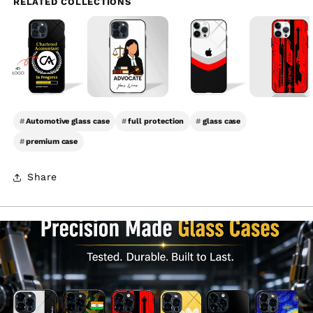
RELATED COLLECTIONS
#
Automotive glass case
#
full protection
#
glass case
#
premium case
Share