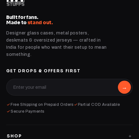
Built for fans.
Made to
stand out.
Designer glass cases, metal posters,
deskmats & oversized jerseys — crafted in
India for people who want their setup to mean
something.
GET DROPS & OFFERS FIRST
→
Free Shipping on Prepaid Orders
Partial COD Available
Secure Payments
SHOP