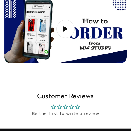
support@mwstuffs.com (or) Whatsapp. Our
team will assist you ASAP.
Customer Reviews
Be the first to write a review