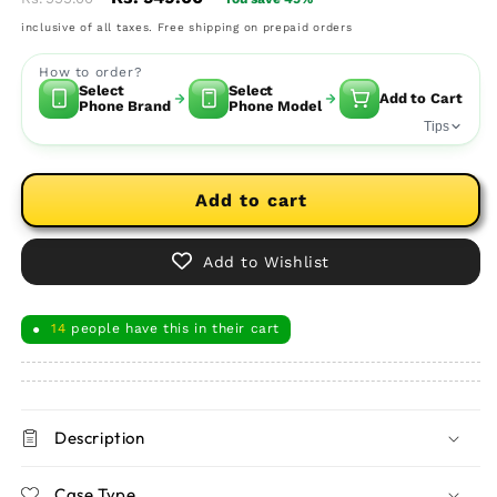
price
price
inclusive of all taxes. Free shipping on prepaid orders
How to order?
Select
Select
Add to Cart
Phone Brand
Phone Model
Tips
Add to cart
Add to Wishlist
14
people have this in their cart
●
Description
Case Type