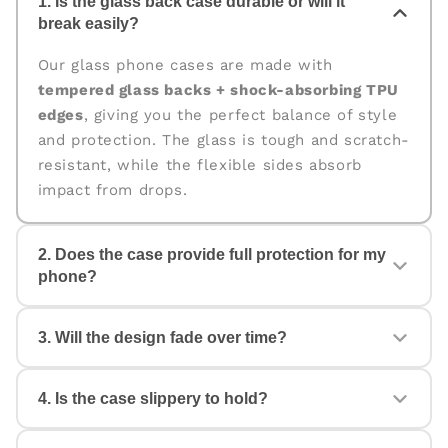
1. Is the glass back case durable or will it
break easily?
Our glass phone cases are made with
tempered glass backs + shock-absorbing TPU
edges
, giving you the perfect balance of style
and protection. The glass is tough and scratch-
resistant, while the flexible sides absorb
impact from drops.
2. Does the case provide full protection for my
phone?
Yes. The case is designed for
360° protection
,
3. Will the design fade over time?
covering the back, edges, and corners. The
raised edges help protect your camera and
screen from scratches and accidental drops.
4. Is the case slippery to hold?
No. All our cases come with
fade-proof, high-
quality prints
that stay vibrant even with daily