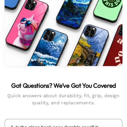
Got Questions? We’ve Got You Covered
Quick answers about durability, fit, grip, design
quality, and replacements.