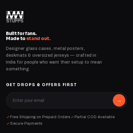
Built for fans.
Made to
stand out.
Designer glass cases, metal posters,
deskmats & oversized jerseys — crafted in
India for people who want their setup to mean
something.
GET DROPS & OFFERS FIRST
→
Free Shipping on Prepaid Orders
Partial COD Available
Secure Payments