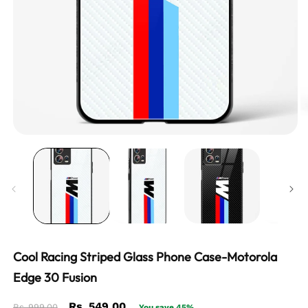
Cool Racing Striped Glass Phone Case-Motorola
Edge 30 Fusion
Regular
Sale
Rs. 549.00
Rs. 999.00
You save 45%