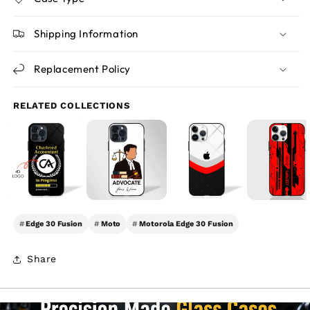
Shipping Information
Replacement Policy
RELATED COLLECTIONS
#
Edge 30 Fusion
#
Moto
#
Motorola Edge 30 Fusion
Share