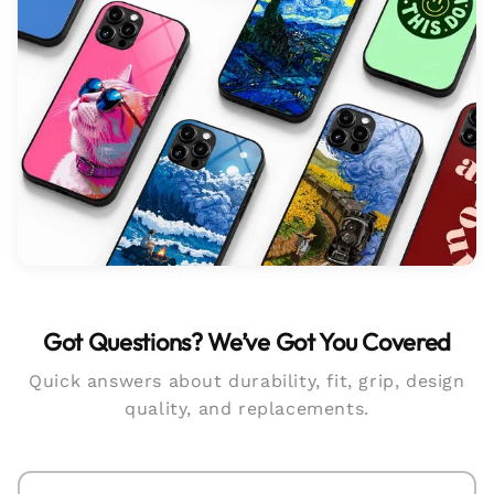
Got Questions? We’ve Got You Covered
Quick answers about durability, fit, grip, design
quality, and replacements.