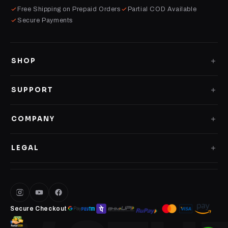
Free Shipping on Prepaid Orders
Partial COD Available
Secure Payments
SHOP
GLASS CASES
SUPPORT
CLEAR CASES
Shipping Policy
COMPANY
IMPACT CASES
Replacement Policy
About us
4D LOGO CASES
LEGAL
Contact Us
Terms of Service
PERSONALISED CASES
Privacy Policy
DESK MATS
Secure Checkout
METAL POSTERS