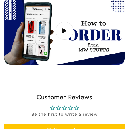
support@mwstuffs.com (or) Whatsapp. Our
team will assist you ASAP.
Customer Reviews
Be the first to write a review