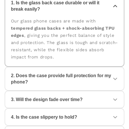
1. Is the glass back case durable or will it
break easily?
Our glass phone cases are made with
tempered glass backs + shock-absorbing TPU
edges
, giving you the perfect balance of style
and protection. The glass is tough and scratch-
resistant, while the flexible sides absorb
impact from drops.
2. Does the case provide full protection for my
phone?
Yes. The case is designed for
360° protection
,
3. Will the design fade over time?
covering the back, edges, and corners. The
raised edges help protect your camera and
screen from scratches and accidental drops.
4. Is the case slippery to hold?
No. All our cases come with
fade-proof, high-
quality prints
that stay vibrant even with daily