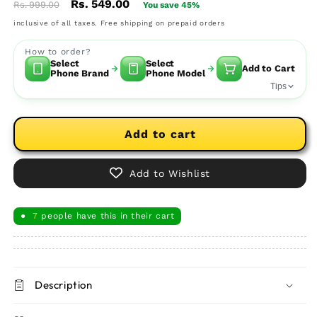
Regular
Sale
Rs. 549.00
Rs. 999.00
You save 45%
price
price
inclusive of all taxes. Free shipping on prepaid orders
How to order?
Select
Select
Add to Cart
Phone Brand
Phone Model
Tips
Add to cart
Add to Wishlist
7
people have this in their cart
●
Description