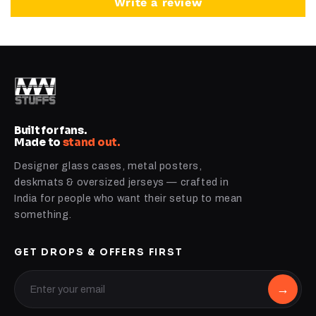
Write a review
Built for fans.
Made to
stand out.
Designer glass cases, metal posters,
deskmats & oversized jerseys — crafted in
India for people who want their setup to mean
something.
GET DROPS & OFFERS FIRST
→