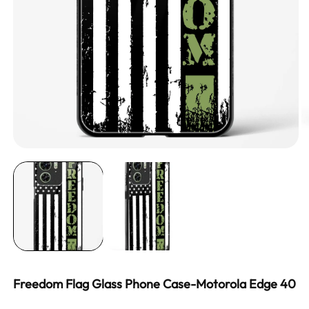
Freedom Flag Glass Phone Case-Motorola Edge 40