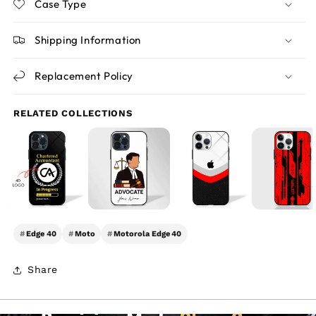
Case Type
Shipping Information
Replacement Policy
RELATED COLLECTIONS
#
Edge 40
#
Moto
#
Motorola Edge 40
Share