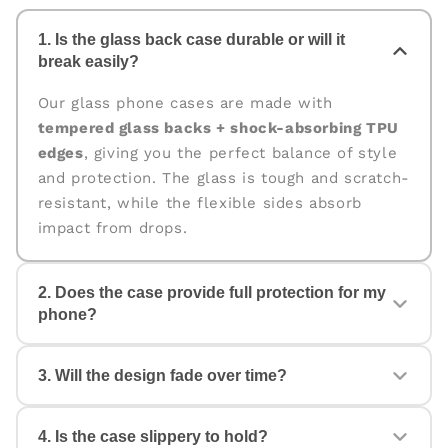
1. Is the glass back case durable or will it
break easily?
Our glass phone cases are made with
tempered glass backs + shock-absorbing TPU
edges
, giving you the perfect balance of style
and protection. The glass is tough and scratch-
resistant, while the flexible sides absorb
impact from drops.
2. Does the case provide full protection for my
phone?
Yes. The case is designed for
360° protection
,
3. Will the design fade over time?
covering the back, edges, and corners. The
raised edges help protect your camera and
screen from scratches and accidental drops.
4. Is the case slippery to hold?
No. All our cases come with
fade-proof, high-