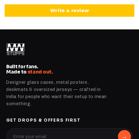
Write a review
Built for fans.
Made to
stand out.
Designer glass cases, metal posters,
deskmats & oversized jerseys — crafted in
India for people who want their setup to mean
something.
GET DROPS & OFFERS FIRST
→