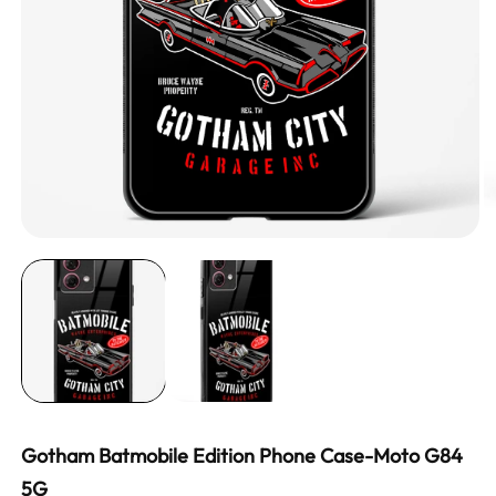
Gotham Batmobile Edition Phone Case-Moto G84
5G