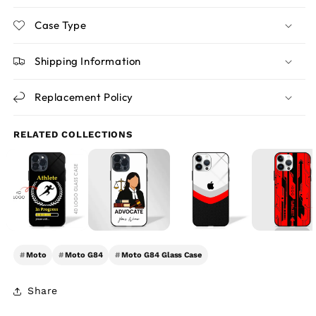
Case Type
Shipping Information
Replacement Policy
RELATED COLLECTIONS
#
Moto
#
Moto G84
#
Moto G84 Glass Case
Share