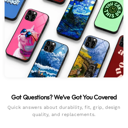
Got Questions? We’ve Got You Covered
Quick answers about durability, fit, grip, design
quality, and replacements.