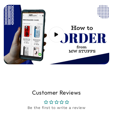
20 seconds) showing the issue to
support@mwstuffs.com (or) Whatsapp. Our
team will assist you ASAP.
Customer Reviews
Be the first to write a review