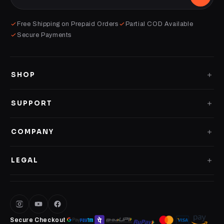
Free Shipping on Prepaid Orders
Partial COD Available
Secure Payments
SHOP
GLASS CASES
SUPPORT
CLEAR CASES
Shipping Policy
COMPANY
IMPACT CASES
Replacement Policy
About us
4D LOGO CASES
LEGAL
Contact Us
Terms of Service
PERSONALISED CASES
Privacy Policy
DESK MATS
Secure Checkout