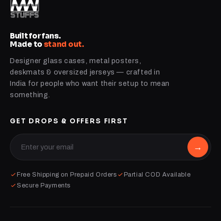
Built for fans.
Made to
stand out.
Designer glass cases, metal posters,
deskmats & oversized jerseys — crafted in
India for people who want their setup to mean
something.
GET DROPS & OFFERS FIRST
→
Free Shipping on Prepaid Orders
Partial COD Available
Secure Payments