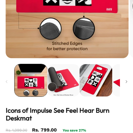
Icons of Impulse See Feel Hear Burn
Deskmat
Regular
Sale
Rs. 799.00
Rs. 1,099.00
You save 27%