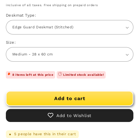
price
price
inclusive of all taxes. Free shipping on prepaid orders
Deskmat Type:
Size:
8 items left at this price
Limited stock available!
Add to cart
Add to Wishlist
5
people have this in their cart
●