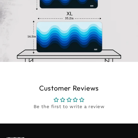
Customer Reviews
Be the first to write a review