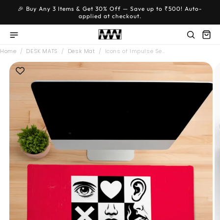
Skip to
🎉 Buy Any 3 Items & Get 30% Off — Save up to ₹500! Auto-
content
applied at checkout.
Home
/
DESK MATS
/
Desk Mat
/
Icons of Impulse Se…
Skip to
product
information