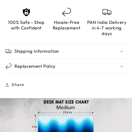
100% Safe - Shop
Hassle-Free
PAN India Delivery
with Confident
Replacement
in 4-7 working
days
Shipping Information
Replacement Policy
Share