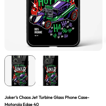
Joker’s Chaos Jet Turbine Glass Phone Case-
Motorola Edge 40