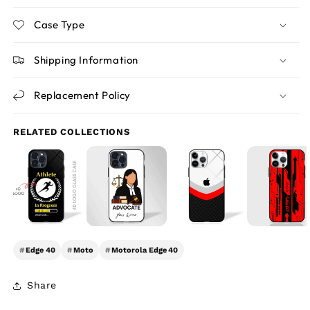
Case Type
Shipping Information
Replacement Policy
RELATED COLLECTIONS
#
Edge 40
#
Moto
#
Motorola Edge 40
Share