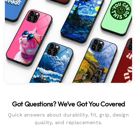
Got Questions? We’ve Got You Covered
Quick answers about durability, fit, grip, design
quality, and replacements.