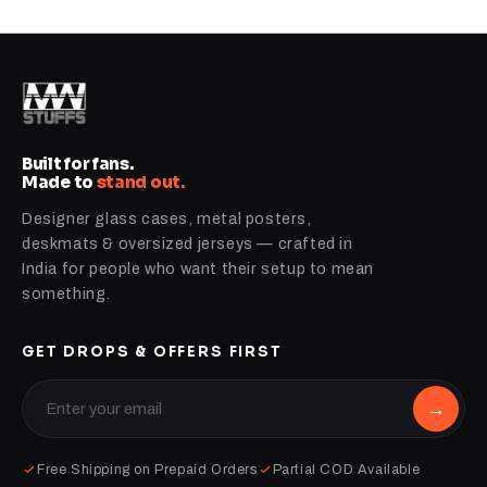
Built for fans.
Made to
stand out.
Designer glass cases, metal posters,
deskmats & oversized jerseys — crafted in
India for people who want their setup to mean
something.
GET DROPS & OFFERS FIRST
→
Free Shipping on Prepaid Orders
Partial COD Available