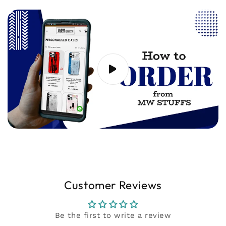
20 seconds) showing the issue to
support@mwstuffs.com (or) Whatsapp. Our
team will assist you ASAP.
Customer Reviews
Be the first to write a review