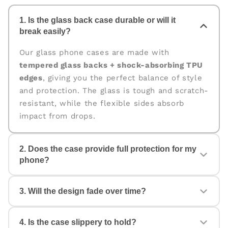
1. Is the glass back case durable or will it
break easily?
Our glass phone cases are made with
tempered glass backs + shock-absorbing TPU
edges
, giving you the perfect balance of style
and protection. The glass is tough and scratch-
resistant, while the flexible sides absorb
impact from drops.
2. Does the case provide full protection for my
phone?
Yes. The case is designed for
360° protection
,
3. Will the design fade over time?
covering the back, edges, and corners. The
raised edges help protect your camera and
screen from scratches and accidental drops.
4. Is the case slippery to hold?
No. All our cases come with
fade-proof, high-