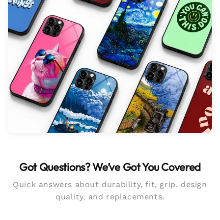
Got Questions? We’ve Got You Covered
Quick answers about durability, fit, grip, design
quality, and replacements.