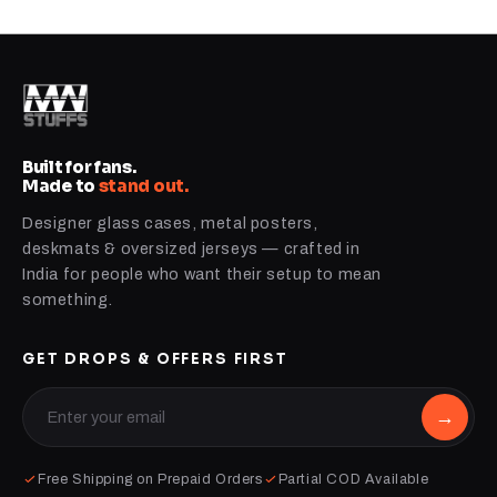
Built for fans.
Made to
stand out.
Designer glass cases, metal posters,
deskmats & oversized jerseys — crafted in
India for people who want their setup to mean
something.
GET DROPS & OFFERS FIRST
→
Free Shipping on Prepaid Orders
Partial COD Available