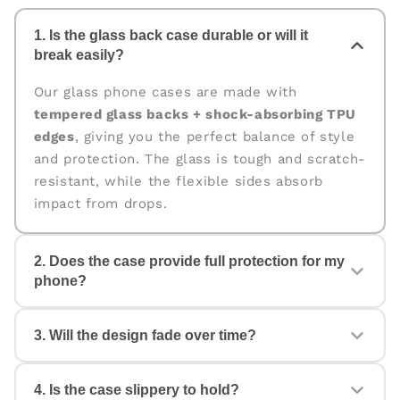
1. Is the glass back case durable or will it
break easily?
Our glass phone cases are made with
tempered glass backs + shock-absorbing TPU
edges
, giving you the perfect balance of style
and protection. The glass is tough and scratch-
resistant, while the flexible sides absorb
impact from drops.
2. Does the case provide full protection for my
phone?
Yes. The case is designed for
360° protection
,
3. Will the design fade over time?
covering the back, edges, and corners. The
raised edges help protect your camera and
screen from scratches and accidental drops.
4. Is the case slippery to hold?
No. All our cases come with
fade-proof, high-