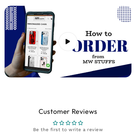
20 seconds) showing the issue to
support@mwstuffs.com (or) Whatsapp. Our
team will assist you ASAP.
Customer Reviews
Be the first to write a review