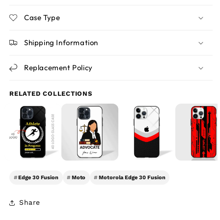
Case Type
Shipping Information
Replacement Policy
RELATED COLLECTIONS
#
Edge 30 Fusion
#
Moto
#
Motorola Edge 30 Fusion
Share