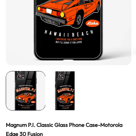
Magnum P.I. Classic Glass Phone Case-Motorola
Edge 30 Fusion