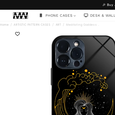
Skip to
🎉 Buy
content
PHONE CASES
DESK & WAL
Home
/
ARTISTIC PATTERN CASES
/
ART
/
Meditating Goddess …
Skip to
product
information