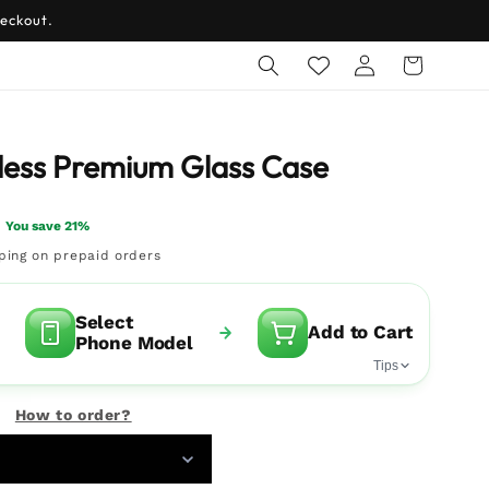
eckout.
Log
Cart
in
ess Premium Glass Case
You save 21%
pping on prepaid orders
Select
Add to Cart
Phone Model
Tips
How to order?