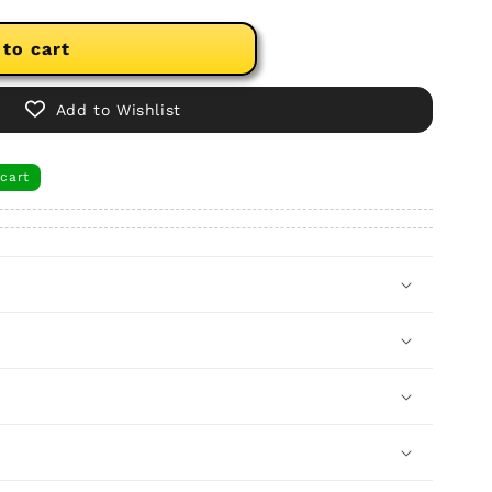
 to cart
Add to Wishlist
 cart