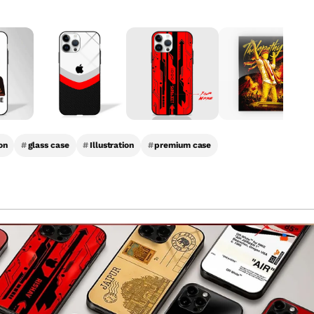
on
#
glass case
#
Illustration
#
premium case