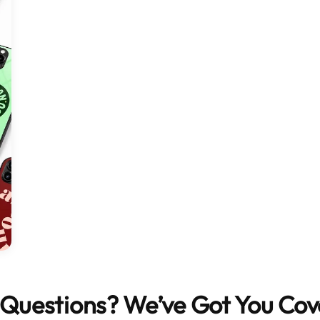
Questions? We’ve Got You Co