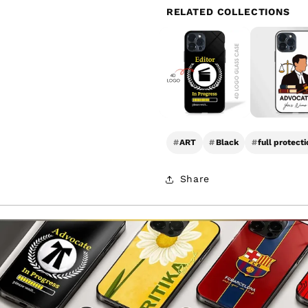
RELATED COLLECTIONS
#
ART
#
Black
#
full protecti
Share