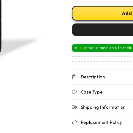
Add
10
people have this in their
●
Description
Case Type
Shipping Information
Replacement Policy