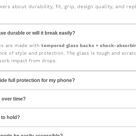
ers about durability, fit, grip, design quality, and re
se durable or will it break easily?
es are made with
tempered glass backs + shock-absorbi
nce of style and protection. The glass is tough and scratc
bsorb impact from drops.
ide full protection for my phone?
igned for
360° protection
, covering the back, edges, and 
e over time?
our camera and screen from scratches and accidental dr
y to hold?
ome with
fade-proof, high-quality prints
that stay vibrant 
 fresh and stylish for a long time.
d ports be easily accessible?