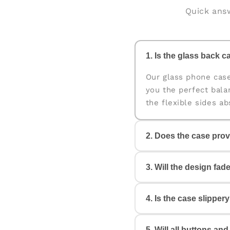
Quick answ
1. Is the glass back ca
Our glass phone cas
you the perfect bala
the flexible sides a
2. Does the case prov
Yes. The case is des
3. Will the design fad
edges help protect y
4. Is the case slipper
No. All our cases c
Your design will look
5. Will all buttons an