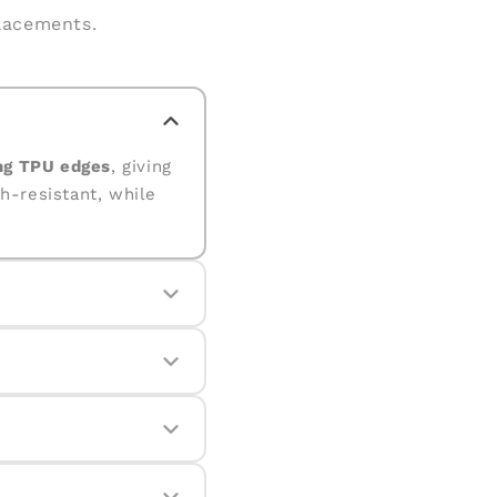
placements.
ng TPU edges
, giving
h-resistant, while
corners. The raised
ops.
even with daily use.