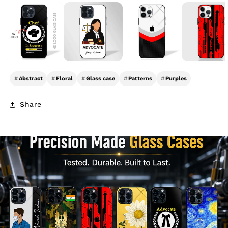
#
Abstract
#
Floral
#
Glass case
#
Patterns
#
Purples
Share