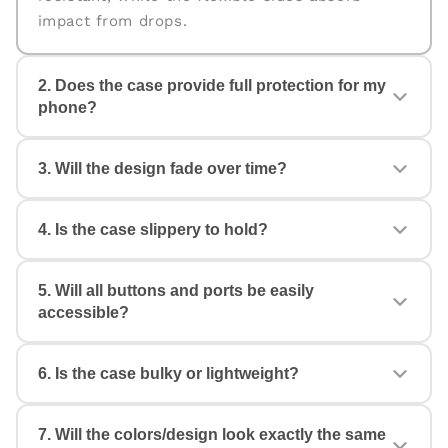
impact from drops.
2. Does the case provide full protection for my
phone?
Yes. The case is designed for
360° protection
,
3. Will the design fade over time?
covering the back, edges, and corners. The
raised edges help protect your camera and
screen from scratches and accidental drops.
4. Is the case slippery to hold?
No. All our cases come with
fade-proof, high-
quality prints
that stay vibrant even with daily
use. Your design will look fresh and stylish for
5. Will all buttons and ports be easily
Not at all. The case features anti-slip TPU
a long time.
accessible?
sides with a comfortable grip, ensuring a firm
hold and reducing the chances of accidental
drops.
6. Is the case bulky or lightweight?
Yes. Each case is made with
precise cutouts
,
so you get smooth access to all buttons,
speakers, ports, and cameras without any
7. Will the colors/design look exactly the same
The case is
slim, lightweight, and pocket-