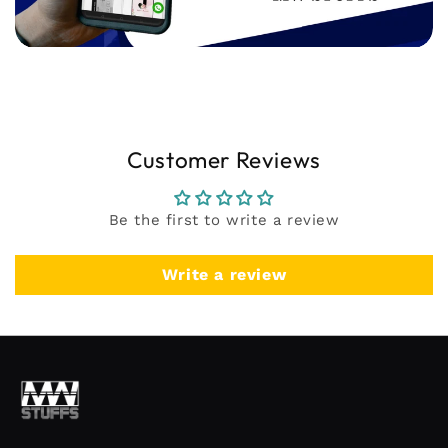
Customer Reviews
Be the first to write a review
Write a review