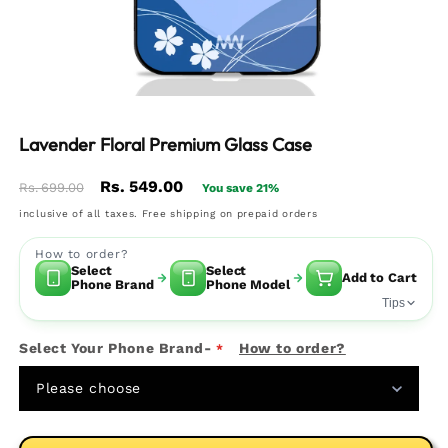
Lavender Floral Premium Glass Case
Regular
Sale
Rs. 549.00
Rs. 699.00
You save 21%
price
price
inclusive of all taxes. Free shipping on prepaid orders
How to order?
Select
Select
Add to Cart
Phone Brand
Phone Model
Tips
Select Your Phone Brand-
How to order?
Please choose