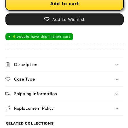
Add to cart
Add to Wishlist
6
people have this in their cart
●
Description
Case Type
Shipping Information
Replacement Policy
RELATED COLLECTIONS