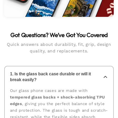
Got Questions? We’ve Got You Covered
Quick answers about durability, fit, grip, design
quality, and replacements.
1. Is the glass back case durable or will it
break easily?
Our glass phone cases are made with
tempered glass backs + shock-absorbing TPU
edges
, giving you the perfect balance of style
and protection. The glass is tough and scratch-
resistant, while the flexible sides absorb