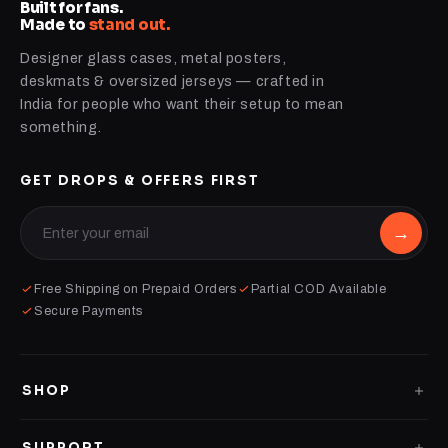
Built for fans.
Made to
stand out.
Designer glass cases, metal posters,
deskmats & oversized jerseys — crafted in
India for people who want their setup to mean
something.
GET DROPS & OFFERS FIRST
→
Free Shipping on Prepaid Orders
Partial COD Available
Secure Payments
SHOP
GLASS CASES
SUPPORT