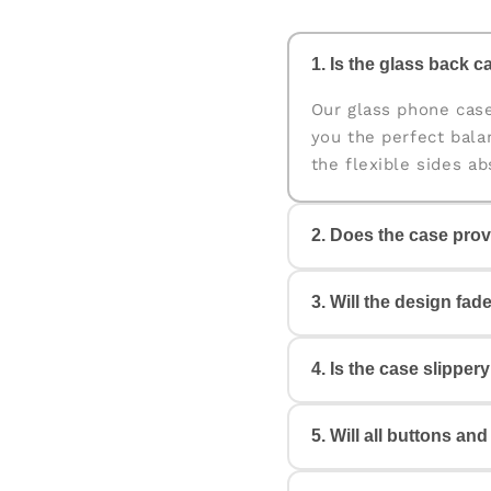
1. Is the glass back ca
Our glass phone cas
you the perfect bala
the flexible sides a
2. Does the case prov
Yes. The case is des
3. Will the design fad
edges help protect y
4. Is the case slipper
No. All our cases c
Your design will look
5. Will all buttons an
Not at all. The case 
reducing the chances