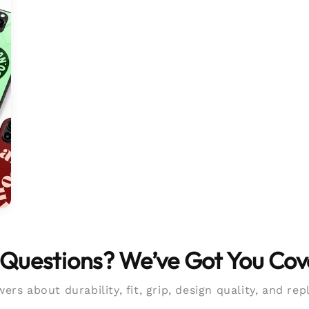
Questions? We’ve Got You Co
ers about durability, fit, grip, design quality, and re