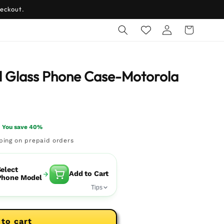
eckout.
Log
Cart
in
 Glass Phone Case-Motorola
You save 40%
pping on prepaid orders
elect
Add to Cart
Phone Model
Tips
 to cart