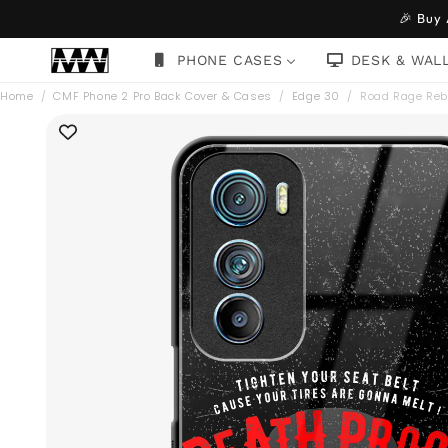
Skip to
🎉 Buy
content
PHONE CASES
DESK & WAL
Home
/
CMF Phone 2 Pro Back Cover & Cases
/
Edge 30
/
Road Rage Reb
Skip to
product
information