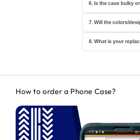
6. Is the case bulky o
Yes. Each case is m
ports, and cameras w
7. Will the colors/de
The case is
slim, li
feel heavy or bulky.
Colors may appear sl
8. What is your repla
mobile/monitor devi
design.
We thoroughly qualit
If you receive a dam
of delivery
by sharin
(or) Whatsapp. Our t
How to order a Phone Case?