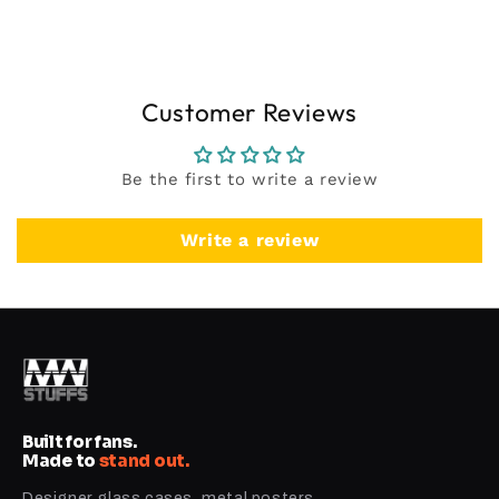
Customer Reviews
Be the first to write a review
Write a review
Built for fans.
Made to
stand out.
Designer glass cases, metal posters,