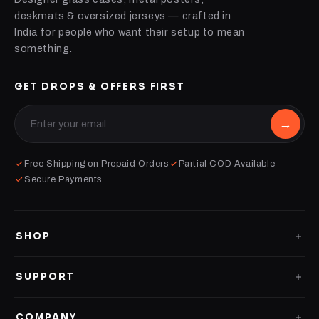
deskmats & oversized jerseys — crafted in
India for people who want their setup to mean
something.
GET DROPS & OFFERS FIRST
→
Free Shipping on Prepaid Orders
Partial COD Available
Secure Payments
SHOP
GLASS CASES
SUPPORT
CLEAR CASES
Shipping Policy
COMPANY