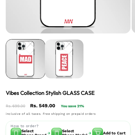
Vibes Collection Stylish GLASS CASE
Regular
Sale
Rs. 549.00
Rs. 699.00
You save 21%
price
price
inclusive of all taxes. Free shipping on prepaid orders
How to order?
Select
Select
Add to Cart