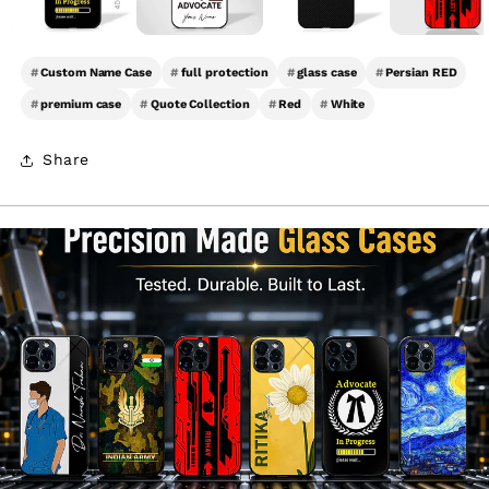
#
Custom Name Case
#
full protection
#
glass case
#
Persian RED
#
premium case
#
Quote Collection
#
Red
#
White
Share