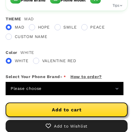
Phone Brand
Phone Model
Tips
THEME
MAD
MAD
HOPE
SMILE
PEACE
CUSTOM NAME
Color
WHITE
WHITE
VALENTINE RED
Select Your Phone Brand-
How to order?
Please choose
Add to cart
Add to Wishlist