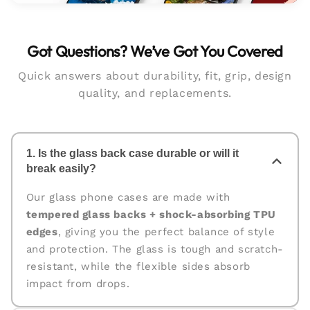
Got Questions? We’ve Got You Covered
Quick answers about durability, fit, grip, design
quality, and replacements.
1. Is the glass back case durable or will it
break easily?
Our glass phone cases are made with
tempered glass backs + shock-absorbing TPU
edges
, giving you the perfect balance of style
and protection. The glass is tough and scratch-
resistant, while the flexible sides absorb
impact from drops.