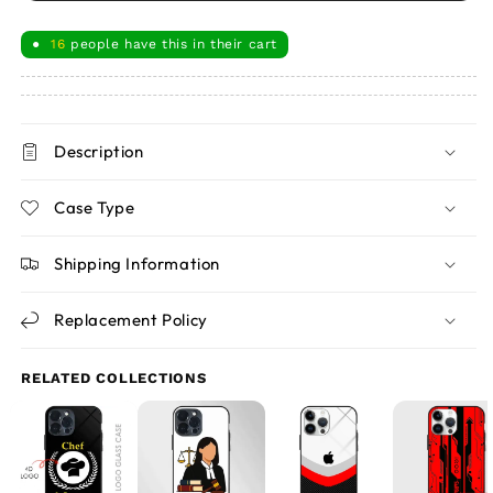
16
people have this in their cart
●
Description
Case Type
Shipping Information
Replacement Policy
RELATED COLLECTIONS